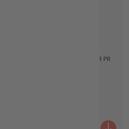
Mila Martinović
PARTNER & STRATEGIC SENIOR PR
CONSULTANT
MANAGEMENT TEAM