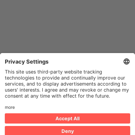
IMPRINT
PRIVACY POLICY
HINTBOX
COOKIES
DE
© 2026 MYTY. All rights reserved.