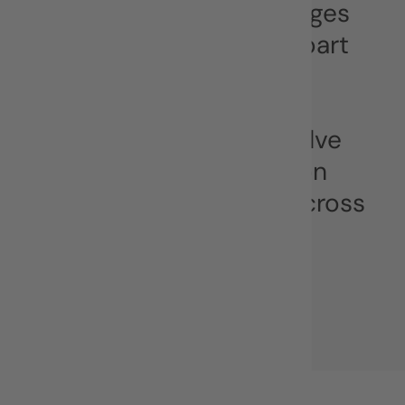
communication challenges
of the digital age. As a part
of MYTY group and
alongside our sister
company SHAPE, we solve
complex communication
challenges for clients across
Europe and beyond.