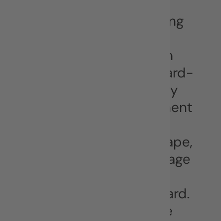
BOILERPLATE
404 agency is the leading
digital communication
agency in South Eastern
Europe (SEE). 404’s award-
winning multidisciplinary
team spans every segment
of the digital and
communication landscape,
and knows how to leverage
the power of digital to
propel your brand forward.
An agency built to solve