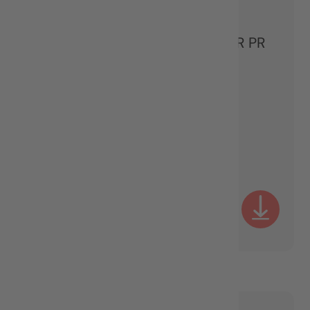
PARTNER & STRATEGIC SENIOR PR
CONSULTANT
MANAGEMENT TEAM