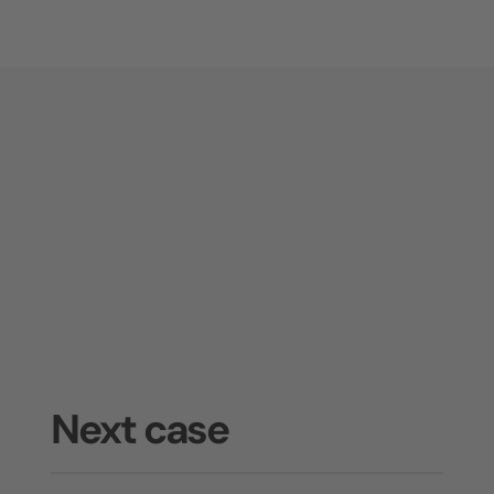
Next case