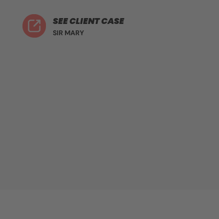
SEE CLIENT CASE
SIR MARY