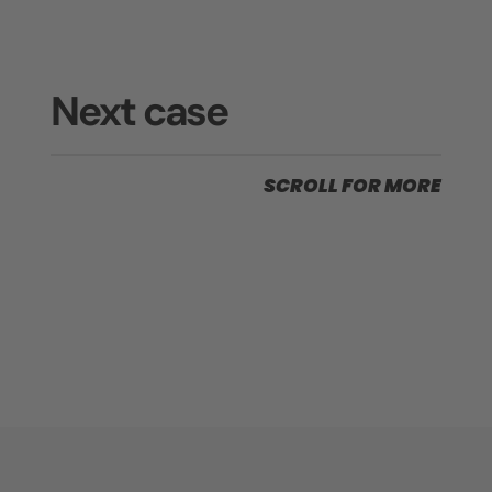
Next case
SCROLL FOR MORE