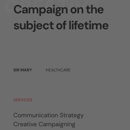
CREATIVE
Campaign on the
subject of lifetime
SIR MARY
HEALTHCARE
SERVICES
Communication Strategy
Creative Campaigning