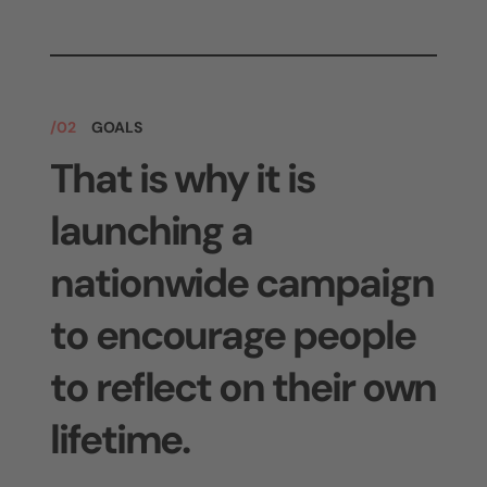
/02
GOALS
That is why it is
launching a
nationwide campaign
to encourage people
to reflect on their own
lifetime.