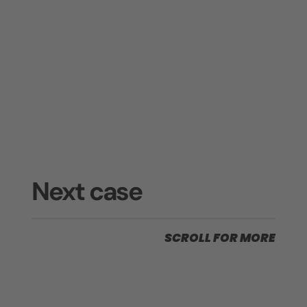
Next case
SCROLL FOR MORE