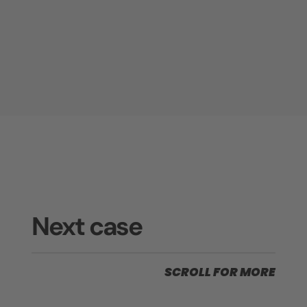
Next case
SCROLL FOR MORE