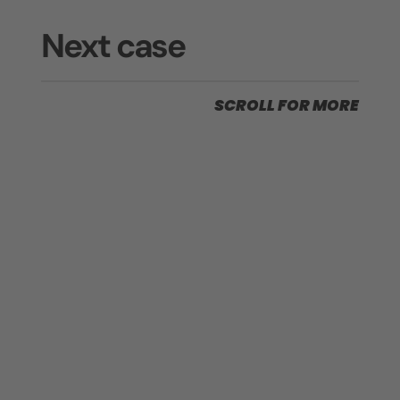
Next case
SCROLL FOR MORE