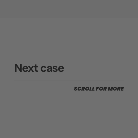
Next case
SCROLL FOR MORE