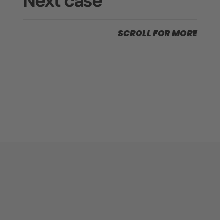
Next case
SCROLL FOR MORE