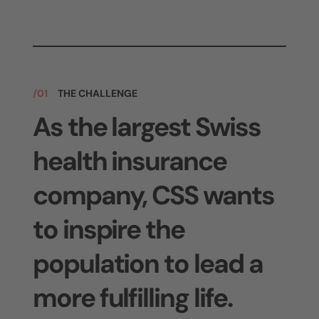
/01
THE CHALLENGE
As the largest Swiss
health insurance
company, CSS wants
to inspire the
population to lead a
more fulfilling life.