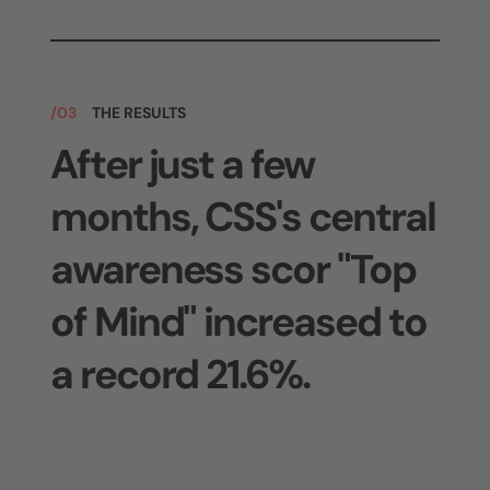
/03
THE RESULTS
After just a few
months, CSS's central
awareness scor "Top
of Mind" increased to
a record 21.6%.