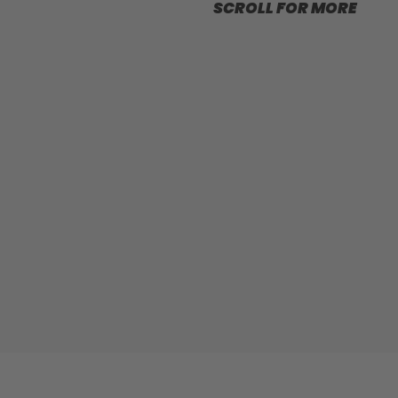
SCROLL FOR MORE