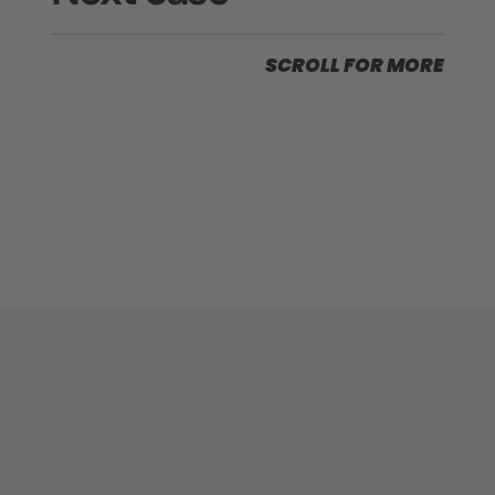
SCROLL FOR MORE