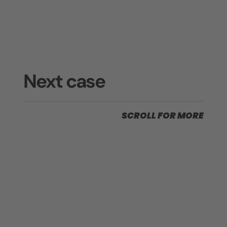
Next case
SCROLL FOR MORE