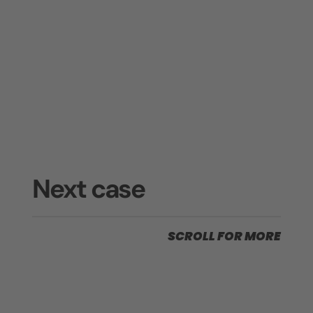
Next case
SCROLL FOR MORE