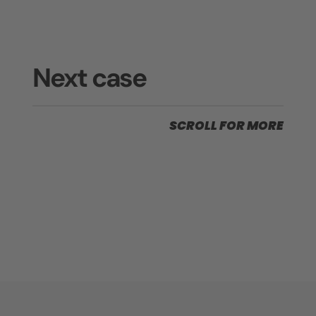
Next case
SCROLL FOR MORE